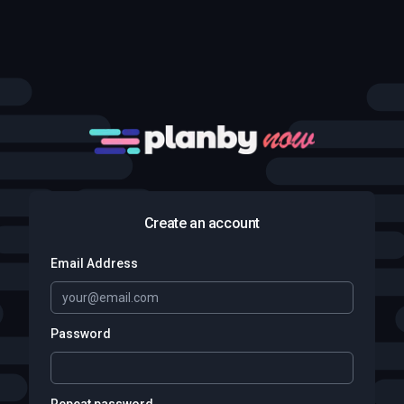
Create an account
Email Address
Password
Repeat password