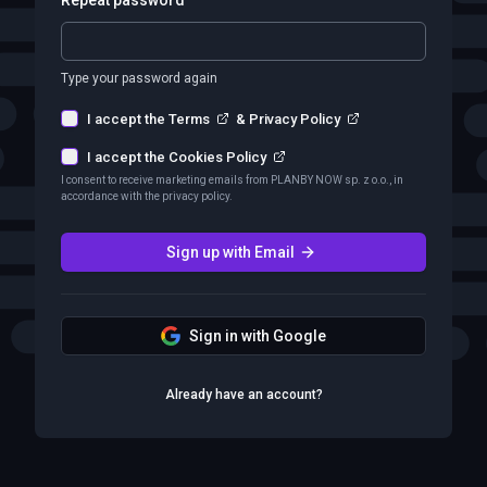
Type your password again
I accept the Terms
&
Privacy Policy
I accept the Cookies Policy
I consent to receive marketing emails from PLANBY NOW sp. z o.o., in
accordance with the privacy policy.
Sign up with Email
Sign in with Google
Already have an account?